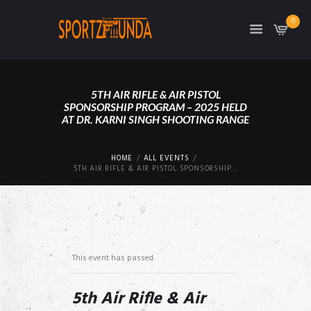
0
5TH AIR RIFLE & AIR PISTOL
SPONSORSHIP PROGRAM – 2025 HELD
AT DR. KARNI SINGH SHOOTING RANGE
HOME
ALL EVENTS
5TH AIR RIFLE & AIR PISTOL SPONSORSHIP...
This event has passed.
5th Air Rifle & Air