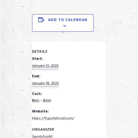
ADD TO CALENDAR
DETAILS
Start:
January 13, 2025
End:
January 18, 2025
Cost:
₹1300 – ₹2200
Website:
https://1sportsforall.com/
ORGANIZER
SportsForAll