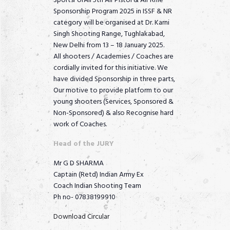
SportsForAll 5th Air Pistol & Air Rifle
Sponsorship Program 2025 in ISSF & NR
category will be organised at Dr. Karni
Singh Shooting Range, Tughlakabad,
New Delhi from 13 – 18 January 2025.
All shooters / Academies / Coaches are
cordially invited for this initiative. We
have divided Sponsorship in three parts,
Our motive to provide platform to our
young shooters (Services, Sponsored &
Non-Sponsored) & also Recognise hard
work of Coaches.
Head of the JURY
Mr G D SHARMA
Captain (Retd) Indian Army Ex
Coach Indian Shooting Team
Ph no- 07838199910
Download Circular