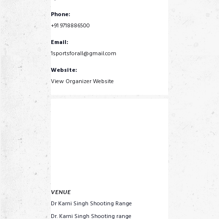
Phone:
+91 9718886500
Email:
1sportsforall@gmail.com
Website:
View Organizer Website
VENUE
Dr Karni Singh Shooting Range
Dr. Karni Singh Shooting range