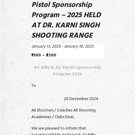
Pistol Sponsorship
Program – 2025 HELD
AT DR. KARNI SINGH
SHOOTING RANGE
January 13, 2025
-
January 18, 2025
₹1300 – ₹2200
Air Rifle & Air Pistol Sponsorship
Program 2025
To
20 December 2024
All Shooters / Coaches All Shooting
Academies / Clubs Dear,
We are pleased to inform that