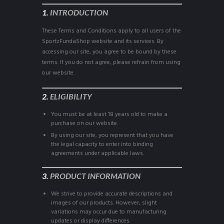
1.
INTRODUCTION
These Terms and Conditions apply to all users of the
SportzFundaShop website and its services. By
accessing our site, you agree to be bound by these
terms. If you do not agree, please refrain from using
our website.
2.
ELIGIBILITY
You must be at least 18 years old to make a
purchase on our website.
By using our site, you represent that you have
the legal capacity to enter into binding
agreements under applicable laws.
3.
PRODUCT INFORMATION
We strive to provide accurate descriptions and
images of our products. However, slight
variations may occur due to manufacturing
updates or display differences.