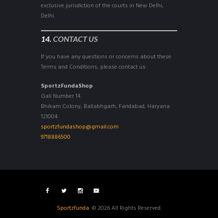
exclusive jurisdiction of the courts in New Delhi,
Delhi.
14.
CONTACT US
If you have any questions or concerns about these
Terms and Conditions, please contact us:
SportzFundaShop
Gali Number 14
Bhikam Colony, Ballabhgarh, Faridabad, Haryana
121004
sportzfundashop@gmail.com
9718886500
Sportzfunda
© 2026 All Rights Reserved.