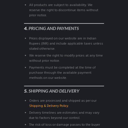
All products are subject to availability. We
reserve the right to discontinue items without
prior notice.
4.
PRICING AND PAYMENTS
Prices displayed on our website are in Indian
Rupees (INR) and include applicable taxes unless
stated otherwise.
We reserve the right to modify prices at any time
without prior notice.
Payments must be completed at the time of
purchase through the available payment
methods on our website.
5.
SHIPPING AND DELIVERY
Orders are processed and shipped as per our
Shipping & Delivery Policy
.
Delivery timelines are estimates and may vary
due to factors beyond our control.
The risk of loss or damage passes to the buyer