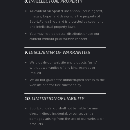
8.
INTELLECTUAL PROPERTY
All content on SportzFundaShop, including text,
images, logos, and designs, is the property of
SportzFundaShop and is protected by copyright
and intellectual property laws.
You may not reproduce, distribute, or use our
content without prior written consent.
9.
DISCLAIMER OF WARRANTIES
We provide our website and products “as is”
without warranties of any kind, express or
implied.
We do not guarantee uninterrupted access to the
website or error-free functionality.
10.
LIMITATION OF LIABILITY
SportzFundaShop shall not be liable for any
direct, indirect, incidental, or consequential
damages arising from the use of our website or
products.