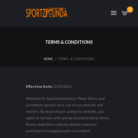
0
TERMS & CONDITIONS
HOME
TERMS & CONDITIONS
Effective Date:
01/01/2025
Welcome to SportzFundaShop! These Terms and
Conditions govern your use of our website and
services. By accessing or using our website, you
agree to comply with and be bound by these terms.
Please read them carefully before making a
purchase or engaging with our content.