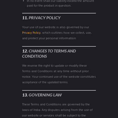
In no event shall our liability exceed the amount
paid for the product in question.
11.
PRIVACY POLICY
Your use of our website is also governed by our
Privacy Policy
, which outlines how we collect, use,
and protect your personal information.
12.
CHANGES TO TERMS AND
CONDITIONS
We reserve the right to update or modify these
Terms and Conditions at any time without prior
notice. Your continued use of the website constitutes
acceptance of the updated terms.
13.
GOVERNING LAW
These Terms and Conditions are governed by the
laws of India. Any disputes arising from the use of
our website or services shall be subject to the