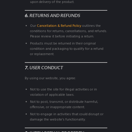
upon delivery of the product.
6.
RETURNS AND REFUNDS
Our
Cancellation & Refund Policy
outlines the
conditions for returns, cancellations, and refunds.
Please review it before initiating a return.
Products must be returned in their original
condition and packaging to qualify for a refund
or replacement.
7.
USER CONDUCT
By using our website, you agree:
Not to use the site for illegal activities or in
violation of applicable laws.
Not to post, transmit, or distribute harmful,
offensive, or inappropriate content.
Not to engage in activities that could disrupt or
damage the website’s functionality.