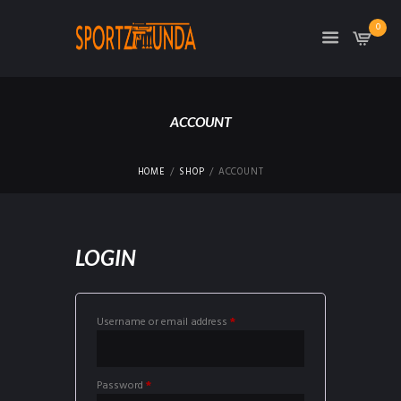
0
ACCOUNT
HOME
SHOP
ACCOUNT
LOGIN
Required
Username or email address
*
Required
Password
*