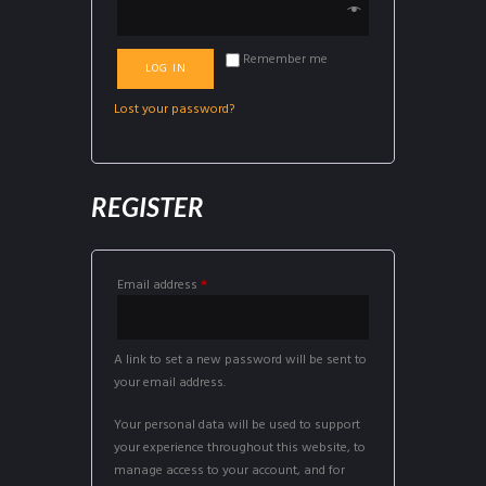
Remember me
LOG IN
Lost your password?
REGISTER
Required
Email address
*
A link to set a new password will be sent to
your email address.
Your personal data will be used to support
your experience throughout this website, to
manage access to your account, and for