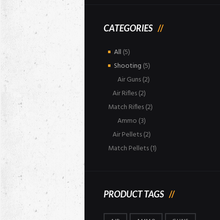
CATEGORIES
All
(5)
Shooting
(5)
Air Guns
(2)
Air Rifles
(2)
Match Rifles
(2)
Ammo
(3)
Air Pellets
(2)
Match Pellets
(1)
PRODUCT TAGS