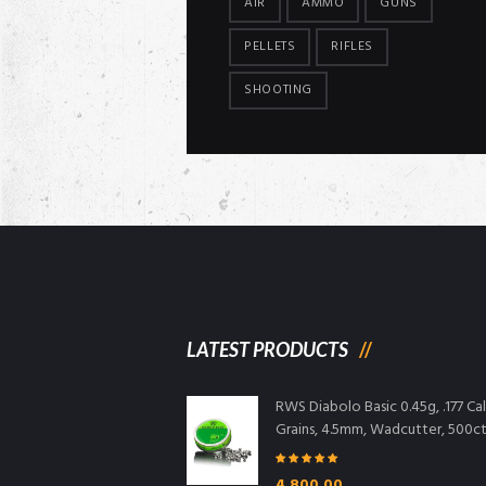
AIR
AMMO
GUNS
PELLETS
RIFLES
SHOOTING
LATEST PRODUCTS
RWS Diabolo Basic 0.45g, .177 Cal,
Grains, 4.5mm, Wadcutter, 500c
Rated
5.00
4,800.00