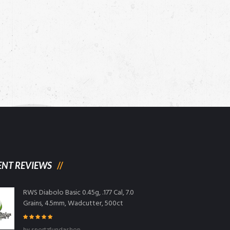
ENT REVIEWS
RWS Diabolo Basic 0.45g, .177 Cal, 7.0
Grains, 4.5mm, Wadcutter, 500ct
Rated
5
out
by sportzfundashop