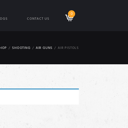
0
LOGS
CONTACT US
HOP
SHOOTING
AIR GUNS
AIR PISTOLS