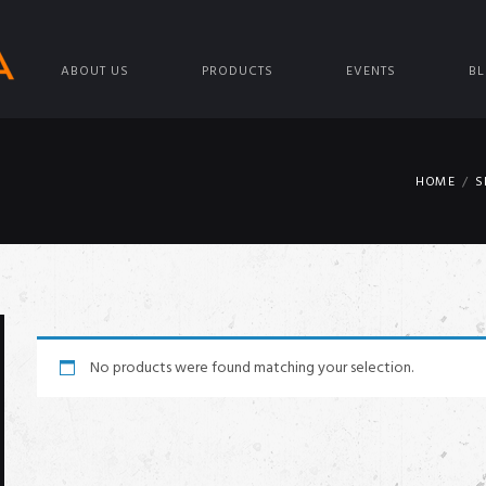
ABOUT US
PRODUCTS
EVENTS
B
HOME
S
No products were found matching your selection.