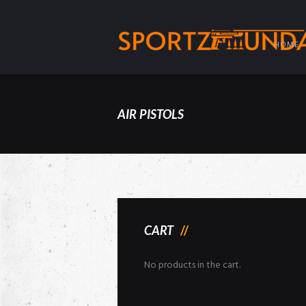
HOME
AIR PISTOLS
CART
No products in the cart.