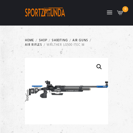
0
HOME
SHOP
SHOOTING
AIR GUNS
AIR RIFLES
WALTHER LG500 ITEC M