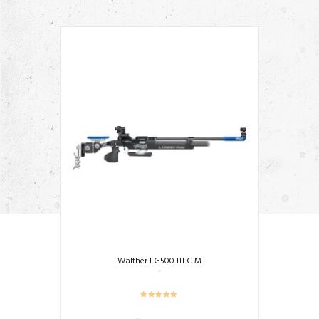
Walther LG500 ITEC M