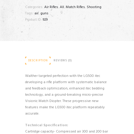
M
Categories:
Air Rifles
,
All
,
Match Rifles
,
Shooting
quantity
Tags:
air
,
guns
Product ID:
929
DESCRIPTION
REVIEWS (0)
Walther targeted perfection with the LG500 itec
developing a rifle platform with systematic balance
and feedback optimization, enhanced itec bedding
technology, and a ground-breaking micro-precise
Visionic Match Diopter. These progressive new
features make the LG500 itec platform repeatably
accurate.
Technical Specification:
Cartridge capacity- Compressed air 300 and 200 bar