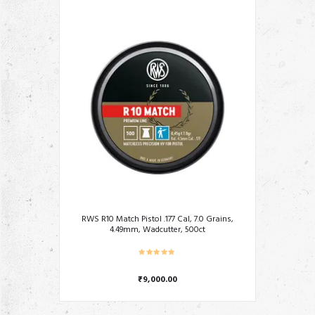
RWS R10 Match Pistol .177 Cal, 7.0 Grains,
4.49mm, Wadcutter, 500ct
₹
9,000.00