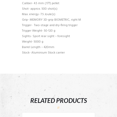
Caliber- 4.5 mm (.177) pellet
Shot- approx. 500 shot(s)
Max. energy- 7.5 Joule(s)
Grip- MEMORY 3D-grip BIOMETRIC, right M
Trigger- Two-stage and dry-firing trigger
Trigger Weight- 50-120 g
Sights- Sport rear sight – foresight
Weight- 5000 g
Barrel Length – 420mm
Stock- Aluminium Stock carrier
RELATED PRODUCTS