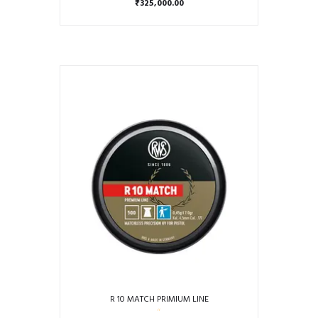
₹
325,000.00
R 10 MATCH PRIMIUM LINE