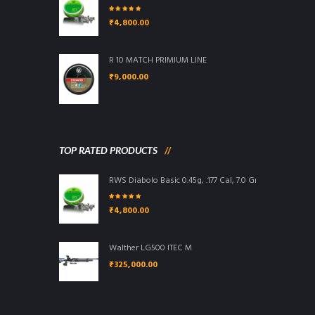
Rated
5.00
out
₹
4,800.00
of 5
R 10 MATCH PRIMIUM LINE
₹
9,000.00
TOP RATED PRODUCTS
RWS Diabolo Basic 0.45g, .177 Cal, 7.0 Grains, 4.5mm, W
Rated
5.00
out
₹
4,800.00
of 5
Walther LG500 ITEC M
₹
325,000.00