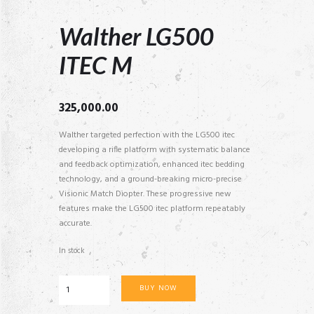
Walther LG500
ITEC M
325,000.00
Walther targeted perfection with the LG500 itec
developing a rifle platform with systematic balance
and feedback optimization, enhanced itec bedding
technology, and a ground-breaking micro-precise
Visionic Match Diopter. These progressive new
features make the LG500 itec platform repeatably
accurate.
In stock
Walther
BUY NOW
LG500
ITEC