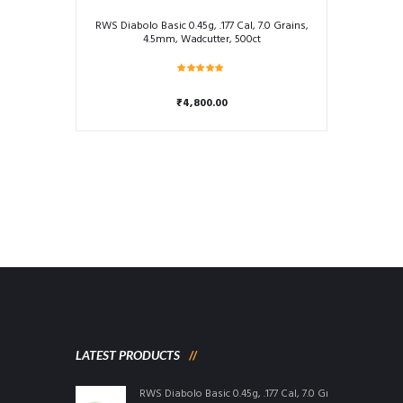
RWS Diabolo Basic 0.45g, .177 Cal, 7.0 Grains,
4.5mm, Wadcutter, 500ct
Rated
5.00
₹
4,800.00
out of 5
LATEST PRODUCTS
RWS Diabolo Basic 0.45g, .177 Cal, 7.0 Grains, 4.5mm, W