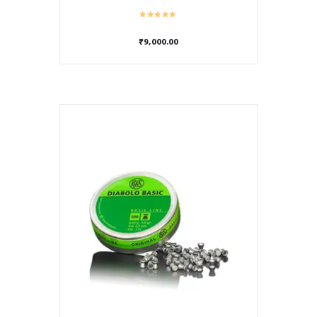
₹
9,000.00